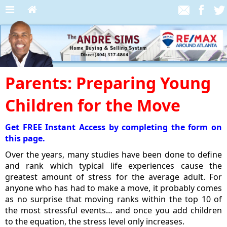
Parents: Preparing Young
Children for the Move
Get FREE Instant Access by completing the form on
this page.
Over the years, many studies have been done to define
and rank which typical life experiences cause the
greatest amount of stress for the average adult. For
anyone who has had to make a move, it probably comes
as no surprise that moving ranks within the top 10 of
the most stressful events… and once you add children
to the equation, the stress level only increases.