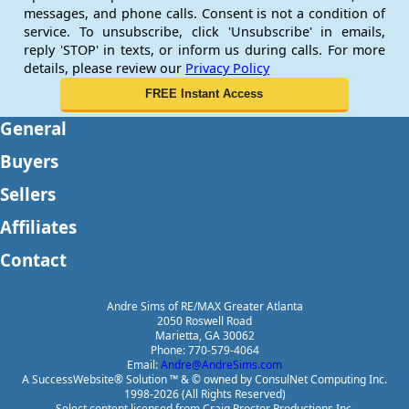
messages, and phone calls. Consent is not a condition of
service. To unsubscribe, click 'Unsubscribe' in emails,
reply 'STOP' in texts, or inform us during calls. For more
details, please review our
Privacy Policy
General
Buyers
Sellers
Affiliates
Contact
Andre Sims of RE/MAX Greater Atlanta
2050 Roswell Road
Marietta, GA 30062
Phone: 770-579-4064
Email:
Andre@AndreSims.com
A SuccessWebsite® Solution ™ & © owned by ConsulNet Computing Inc.
1998-2026 (All Rights Reserved)
Select content licensed from Craig Proctor Productions Inc.