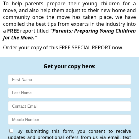
To help parents prepare their young children for a
move, and also help them adjust to their new home and
community once the move has taken place, we have
compiled the best tips from experts in the industry into
a
FREE
report titled
"Parents: Preparing Young Children
for the Move."
Order your copy of this FREE SPECIAL REPORT now.
Get your copy here:
By submitting this form, you consent to receive
updates and promotional offers from us via email, text